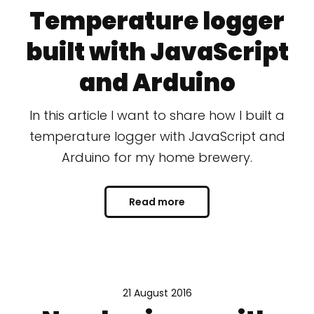
Temperature logger
built with JavaScript
and Arduino
In this article I want to share how I built a
temperature logger with JavaScript and
Arduino for my home brewery.
Read more
21 August 2016