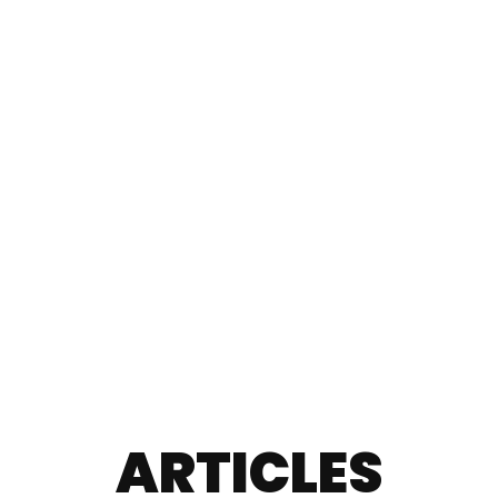
ARTICLES