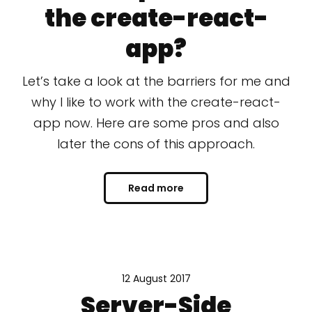
the create-react-
app?
Let’s take a look at the barriers for me and
why I like to work with the create-react-
app now. Here are some pros and also
later the cons of this approach.
Read more
12 August 2017
Server-Side