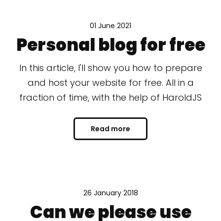
01 June 2021
Personal blog for free
In this article, I'll show you how to prepare
and host your website for free. All in a
fraction of time, with the help of HaroldJS
Read more
26 January 2018
Can we please use