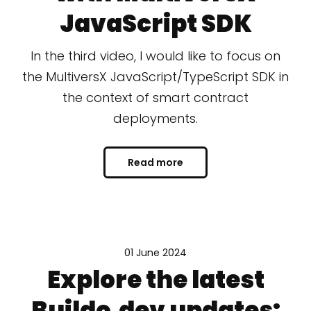
JavaScript SDK
In the third video, I would like to focus on
the MultiversX JavaScript/TypeScript SDK in
the context of smart contract
deployments.
Read more
01 June 2024
Explore the latest
Buildo.dev updates: