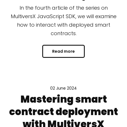
In the fourth article of the series on
MultiversX JavaScript SDK, we will examine
how to interact with deployed smart
contracts.
Read more
02 June 2024
Mastering smart
contract deployment
with MultiversX