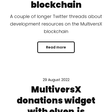
blockchain
A couple of longer Twitter threads about
development resources on the MultiversX
blockchain
Read more
29 August 2022
MultiversX
donations widget
with elven.js