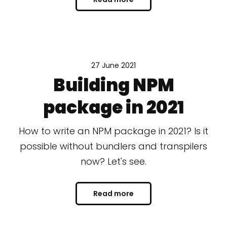
27 June 2021
Building NPM
package in 2021
How to write an NPM package in 2021? Is it
possible without bundlers and transpilers
now? Let's see.
Read more