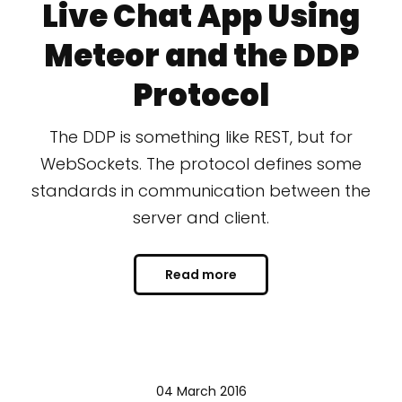
Live Chat App Using
Meteor and the DDP
Protocol
The DDP is something like REST, but for
WebSockets. The protocol defines some
standards in communication between the
server and client.
Read more
04 March 2016