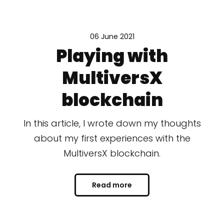
06 June 2021
Playing with
MultiversX
blockchain
In this article, I wrote down my thoughts
about my first experiences with the
MultiversX blockchain.
Read more