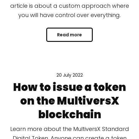
article is about a custom approach where
you will have control over everything.
Read more
20 July 2022
How to issue a token
on the MultiversX
blockchain
Learn more about the MultiversX Standard
Digital Token. Anyone can create a token