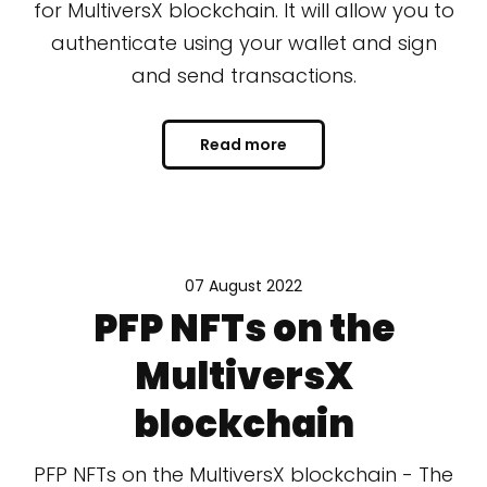
for MultiversX blockchain. It will allow you to
authenticate using your wallet and sign
and send transactions.
Read more
07 August 2022
PFP NFTs on the
MultiversX
blockchain
PFP NFTs on the MultiversX blockchain - The