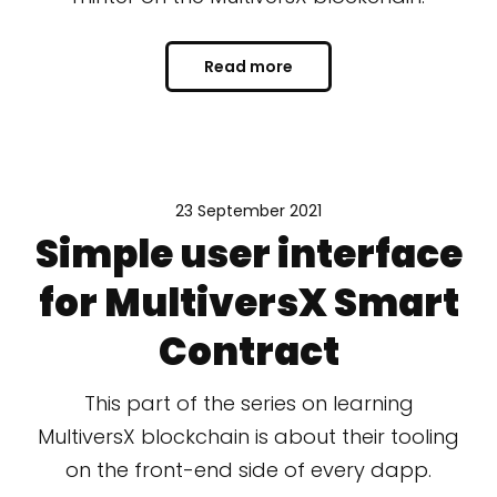
Read more
23 September 2021
Simple user interface
for MultiversX Smart
Contract
This part of the series on learning
MultiversX blockchain is about their tooling
on the front-end side of every dapp.