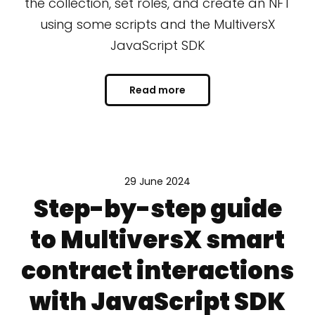
the collection, set roles, and create an NFT
using some scripts and the MultiversX
JavaScript SDK
Read more
29 June 2024
Step-by-step guide
to MultiversX smart
contract interactions
with JavaScript SDK