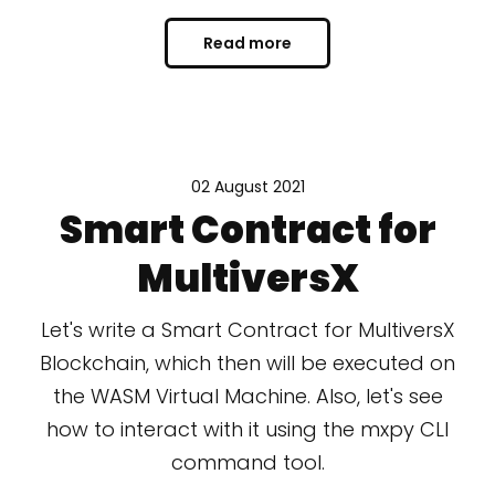
Read more
02 August 2021
Smart Contract for
MultiversX
Let's write a Smart Contract for MultiversX
Blockchain, which then will be executed on
the WASM Virtual Machine. Also, let's see
how to interact with it using the mxpy CLI
command tool.