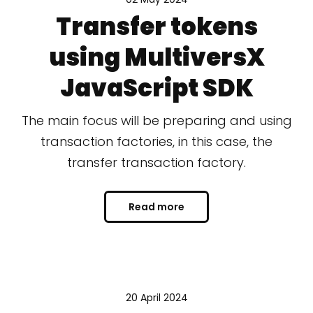
Transfer tokens
using MultiversX
JavaScript SDK
The main focus will be preparing and using
transaction factories, in this case, the
transfer transaction factory.
Read more
20 April 2024