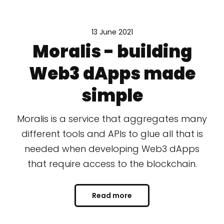
13 June 2021
Moralis - building
Web3 dApps made
simple
Moralis is a service that aggregates many
different tools and APIs to glue all that is
needed when developing Web3 dApps
that require access to the blockchain.
Read more