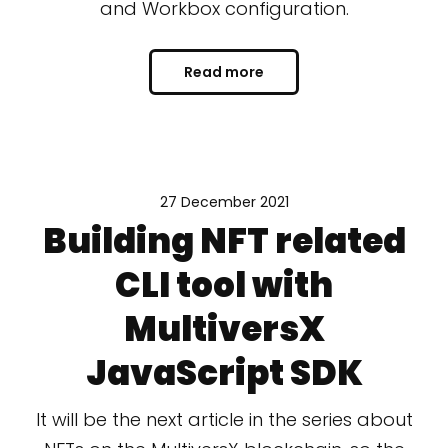
and Workbox configuration.
Read more
27 December 2021
Building NFT related
CLI tool with
MultiversX
JavaScript SDK
It will be the next article in the series about