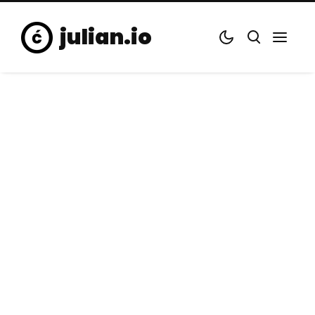
julian.io