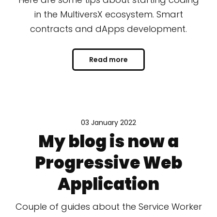
in the MultiversX ecosystem. Smart
contracts and dApps development.
Read more
03 January 2022
My blog is now a
Progressive Web
Application
Couple of guides about the Service Worker