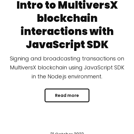
Intro to MultiversX
blockchain
interactions with
JavaScript SDK
Signing and broadcasting transactions on
MultiversX blockchain using JavaScript SDK
in the Node.js environment.
Read more