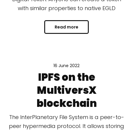
with similar properties to native EGLD
Read more
16 June 2022
IPFS on the
MultiversX
blockchain
The InterPlanetary File System is a peer-to-
peer hypermedia protocol. It allows storing