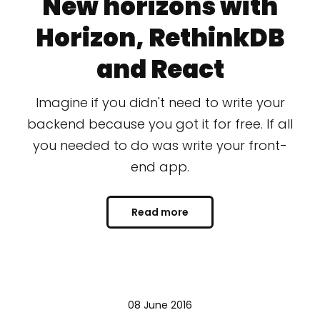
New horizons with
Horizon, RethinkDB
and React
Imagine if you didn't need to write your
backend because you got it for free. If all
you needed to do was write your front-
end app.
Read more
08 June 2016