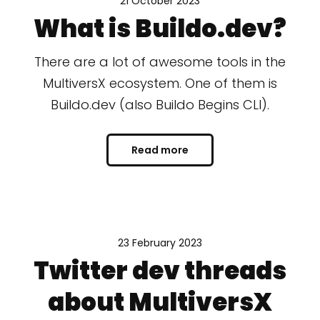
21 October 2023
What is Buildo.dev?
There are a lot of awesome tools in the
MultiversX ecosystem. One of them is
Buildo.dev (also Buildo Begins CLI).
Read more
23 February 2023
Twitter dev threads
about MultiversX