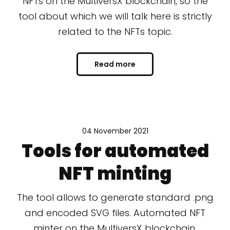
NFTs on the MultiversX blockchain, so the
tool about which we will talk here is strictly
related to the NFTs topic.
Read more
04 November 2021
Tools for automated
NFT minting
The tool allows to generate standard .png
and encoded SVG files. Automated NFT
minter on the MultiversX blockchain.