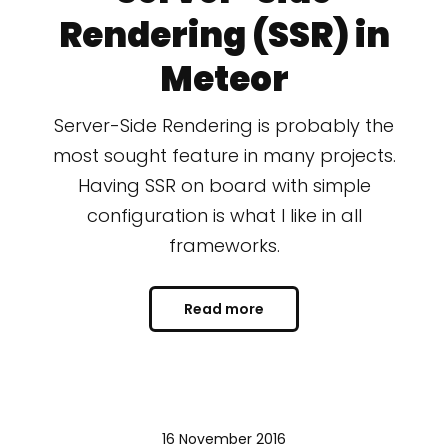
Rendering (SSR) in
Meteor
Server-Side Rendering is probably the
most sought feature in many projects.
Having SSR on board with simple
configuration is what I like in all
frameworks.
Read more
16 November 2016