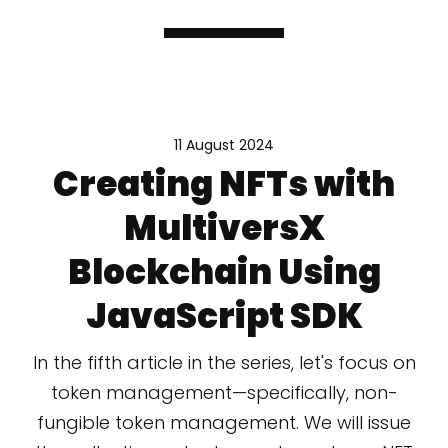
11 August 2024
Creating NFTs with
MultiversX
Blockchain Using
JavaScript SDK
In the fifth article in the series, let's focus on
token management—specifically, non-
fungible token management. We will issue