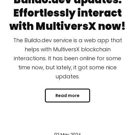
Effortlessly interact
with MultiversX now!
The Buildo.dev service is a web app that
helps with MultiversX blockchain
interactions. It has been online for some
time now, but lately, it got some nice
updates.
Read more
02 May 2024