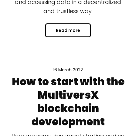
and accessing data in a decentralized
and trustless way.
Read more
16 March 2022
How to start with the
MultiversX
blockchain
development
Here are some tips about starting coding