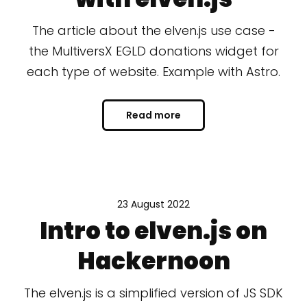
The article about the elven.js use case -
the MultiversX EGLD donations widget for
each type of website. Example with Astro.
Read more
23 August 2022
Intro to elven.js on
Hackernoon
The elven.js is a simplified version of JS SDK