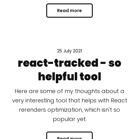
Read more
25 July 2021
react-tracked - so
helpful tool
Here are some of my thoughts about a
very interesting tool that helps with React
rerenders optimization, which isn't so
popular yet.
Read more