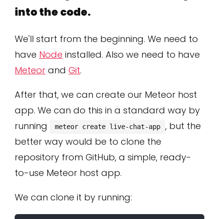
into the code.
We'll start from the beginning. We need to
have
Node
installed. Also we need to have
Meteor
and
Git
.
After that, we can create our Meteor host
app. We can do this in a standard way by
running
, but the
meteor create live-chat-app
better way would be to clone the
repository from GitHub, a simple, ready-
to-use Meteor host app.
We can clone it by running: