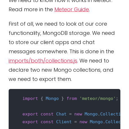
We need to know how it works in Meteor.
Read more in the
Meteor Guide
.
First of all, we need to look at our core
functionality, MongoDB storage. We need
to store our client apps and chat
messages somewhere. This is done in the
imports/both/collections.js
. We need to
declare two new Mongo collections, and
we need to export them.
import
 { 
Mongo
 } 
from
'meteor/mongo'
;

export
const
Chat
 = 
new
Mongo
.
Collection
(
export
const
Client
 = 
new
Mongo
.
Collectio