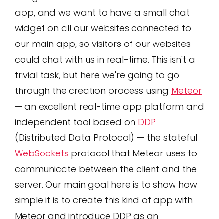
app, and we want to have a small chat
widget on all our websites connected to
our main app, so visitors of our websites
could chat with us in real-time. This isn't a
trivial task, but here we're going to go
through the creation process using
Meteor
— an excellent real-time app platform and
independent tool based on
DDP
(Distributed Data Protocol) — the stateful
WebSockets
protocol that Meteor uses to
communicate between the client and the
server. Our main goal here is to show how
simple it is to create this kind of app with
Meteor and introduce DDP as an