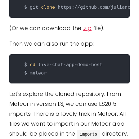
  $ git 
clone
(Or we can download the
.zip
file).
Then we can also run the app:
  $ 
cd
 live-chat-app-demo-host

Let's explore the cloned repository. From
Meteor in version 1.3, we can use ES2015
imports. There is a lovely trick in Meteor. All
files we want to import in our Meteor app
should be placed in the
directory.
imports