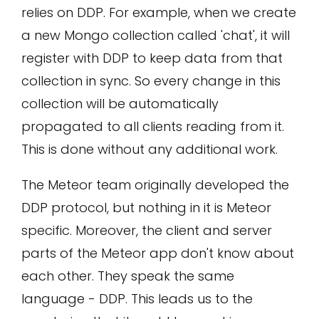
relies on DDP. For example, when we create
a new Mongo collection called 'chat', it will
register with DDP to keep data from that
collection in sync. So every change in this
collection will be automatically
propagated to all clients reading from it.
This is done without any additional work.
The Meteor team originally developed the
DDP protocol, but nothing in it is Meteor
specific. Moreover, the client and server
parts of the Meteor app don't know about
each other. They speak the same
language - DDP. This leads us to the