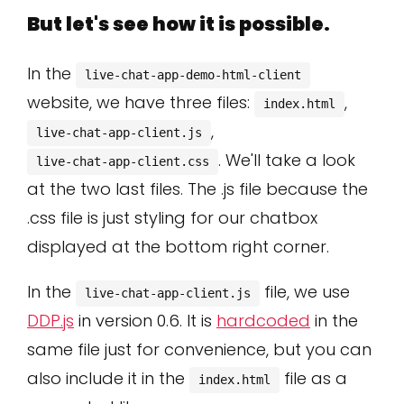
But let's see how it is possible.
In the
live-chat-app-demo-html-client
website, we have three files:
,
index.html
,
live-chat-app-client.js
. We'll take a look
live-chat-app-client.css
at the two last files. The .js file because the
.css file is just styling for our chatbox
displayed at the bottom right corner.
In the
file, we use
live-chat-app-client.js
DDP.js
in version 0.6. It is
hardcoded
in the
same file just for convenience, but you can
also include it in the
file as a
index.html