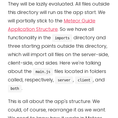
They will be lazily evaluated. All files outside
this directory will run as the app start. We
will partially stick to the
Meteor Guide
Application Structure
. So we have all
functionality in the
directory and
imports
three starting points outside this directory,
which will import all files on the server-side,
client-side, and sides. Here we're talking
about the
files located in folders
main.js
called, respectively,
,
, and
server
client
.
both
This is all about the app's structure. We
could, of course, rearrange it as we want.