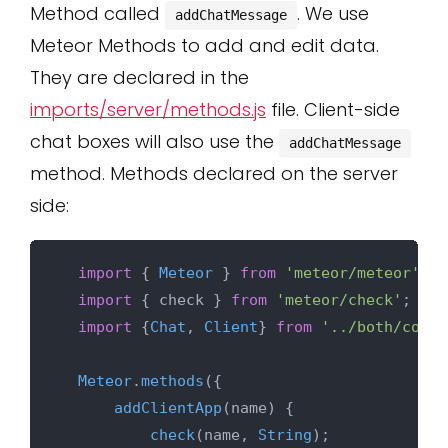
Method called
. We use
addChatMessage
Meteor Methods to add and edit data.
They are declared in the
imports/server/methods.js
file. Client-side
chat boxes will also use the
addChatMessage
method. Methods declared on the server
side:
import
 { 
Meteor
 } 
from
'meteor/meteor'
;

import
 { check } 
from
'meteor/check'
;

import
 {
Chat
, 
Client
} 
from
'../both/colle
Meteor
.
methods
({

addClientApp
(
name
) {

check
(name, 
String
);
