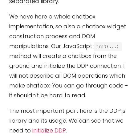
separated library.
We have here a whole chatbox
implementation, so also a chatbox widget
construction process and DOM
manipulations. Our JavaScript
init(...)
method will create a chatbox from the
ground and initialize the DDP connection. I
will not describe all DOM operations which
make chatbox. You can go through code -
it shouldn't be hard to read.
The most important part here is the DDP.js
library and its usage. We can see that we
need to
initialize DDP
.