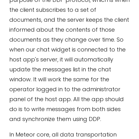
the client subscribes to a set of
documents, and the server keeps the client
informed about the contents of those
documents as they change over time. So
when our chat widget is connected to the
host app's server, it will automatically
update the messages list in the chat
window. It will work the same for the
operator logged in to the administrator
panel of the host app. All the app should
do is to write messages from both sides
and synchronize them using DDP.
In Meteor core, all data transportation