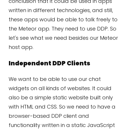
conclusion that it could be used in apps
written in different technologies, and still,
these apps would be able to talk freely to
the Meteor app. They need to use DDP. So
let's see what we need besides our Meteor
host app.
Independent DDP Clients
We want to be able to use our chat
widgets on all kinds of websites. It could
also be a simple static website built only
with HTML and CSS. So we need to have a
browser-based DDP client and
functionality written in a static JavaScript