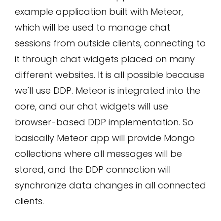
example application built with Meteor,
which will be used to manage chat
sessions from outside clients, connecting to
it through chat widgets placed on many
different websites. It is all possible because
we'll use DDP. Meteor is integrated into the
core, and our chat widgets will use
browser-based DDP implementation. So
basically Meteor app will provide Mongo
collections where all messages will be
stored, and the DDP connection will
synchronize data changes in all connected
clients.