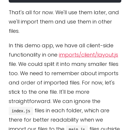
That's all for now. We'll use them later, and
we'll import them and use them in other
files.
In this demo app, we have all client-side
functionality in one
imports/client/layout.js
file. We could split it into many smaller files
too. We need to remember about imports
and order of imported files. For now, let's
stick to the one file. It'll be more
straightforward. We can ignore the
files in each folder, which are
index.js
there for better readability when we
import our files to the
files outside
main.js