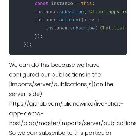
const
 instance = 
this
;

      instance.
subscribe
(
'Client.appsList'
)
      instance.
autorun
(
() =>
 {

          instance.
subscribe
(
'Chat.list'
, s
      });

We can do this because we have
configured our publications in the
[imports/server/publications.js](on the
server-side)
https://github.com/juliancwirko/live-chat-
app-demo-
host/blob/master/imports/server/publications.
So we can subscribe to this particular