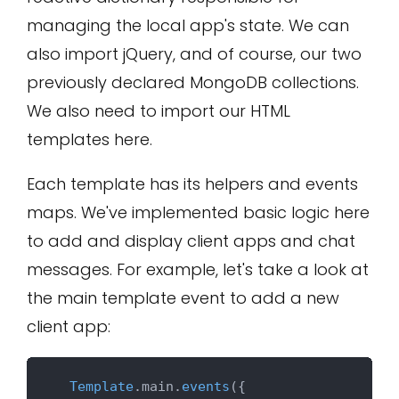
managing the local app's state. We can
also import jQuery, and of course, our two
previously declared MongoDB collections.
We also need to import our HTML
templates here.
Each template has its helpers and events
maps. We've implemented basic logic here
to add and display client apps and chat
messages. For example, let's take a look at
the main template event to add a new
client app:
Template
.
main
.
events
({
