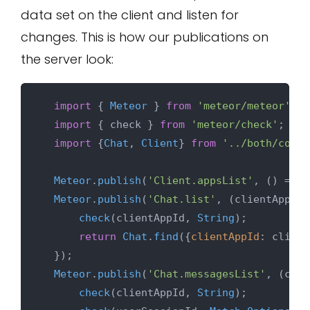
data set on the client and listen for
changes. This is how our publications on
the server look:
import
 { 
Meteor
 } 
from
'meteor/meteor'
;

import
 { check } 
from
'meteor/check'
;

import
 {
Chat
, 
Client
} 
from
'../both/colle
Meteor
.
publish
(
'Client.appsList'
, 
() =>
C
Meteor
.
publish
(
'Chat.list'
, 
(
clientAppId
)
check
(clientAppId, 
String
);

return
Chat
.
find
({
clientAppId
: client
  });

Meteor
.
publish
(
'Chat.messagesList'
, 
(
clie
check
(clientAppId, 
String
);
