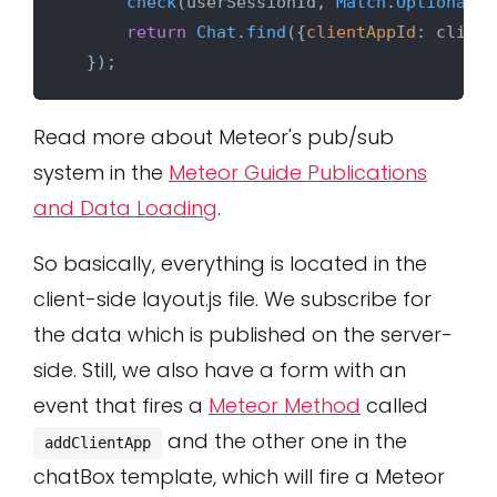
check
(userSessionId, 
Match
.
Optional
(
S
return
Chat
.
find
({
clientAppId
: client
Read more about Meteor's pub/sub
system in the
Meteor Guide Publications
and Data Loading
.
So basically, everything is located in the
client-side layout.js file. We subscribe for
the data which is published on the server-
side. Still, we also have a form with an
event that fires a
Meteor Method
called
and the other one in the
addClientApp
chatBox template, which will fire a Meteor