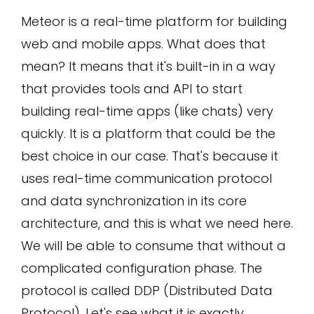
Meteor is a real-time platform for building
web and mobile apps. What does that
mean? It means that it's built-in in a way
that provides tools and API to start
building real-time apps (like chats) very
quickly. It is a platform that could be the
best choice in our case. That's because it
uses real-time communication protocol
and data synchronization in its core
architecture, and this is what we need here.
We will be able to consume that without a
complicated configuration phase. The
protocol is called DDP (Distributed Data
Protocol). Let's see what it is exactly.