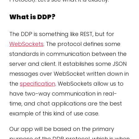
What is DDP?
The DDP is something like REST, but for
WebSockets
. The protocol defines some
standards in communication between the
server and client. It establishes some JSON
messages over WebSocket written down in
the
specification
. WebSockets allow us to
have two-way communication in real-
time, and chat applications are the best
example of this kind of use case.
Our app will be based on the primary
purpose of the DDP protocol, which is when