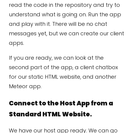
read the code in the repository and try to
understand what is going on. Run the app
and play with it. There will be no chat
messages yet, but we can create our client
apps.
If you are ready, we can look at the
second part of the app, a client chatbox
for our static HTML website, and another
Meteor app.
Connect to the Host App from a
Standard HTML Website.
We have our host app ready. We can go