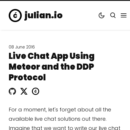
julian.io
08 June 2016
Live Chat App Using
Meteor and the DDP
Protocol
For a moment, let's forget about all the
available live chat solutions out there.
Imagine that we want to write our live chat