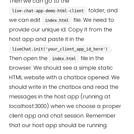
Then we can go to the
folder, and
live-chat-app-demo-html-client
we can edit
file. We need to
index.html
provide our unique id. Copy it from the
host app and paste it in the
.
liveChat.init('your_client_app_id_here')
Then open the
file in the
index.html
browser. We should see a simple static
HTML website with a chatbox opened. We
should write in the chatbox and read the
messages in the host app (running at
localhost:3000) when we choose a proper
client app and chat session. Remember
that our host app should be running.