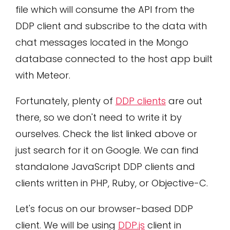
file which will consume the API from the
DDP client and subscribe to the data with
chat messages located in the Mongo
database connected to the host app built
with Meteor.
Fortunately, plenty of
DDP clients
are out
there, so we don't need to write it by
ourselves. Check the list linked above or
just search for it on Google. We can find
standalone JavaScript DDP clients and
clients written in PHP, Ruby, or Objective-C.
Let's focus on our browser-based DDP
client. We will be using
DDP.js
client in