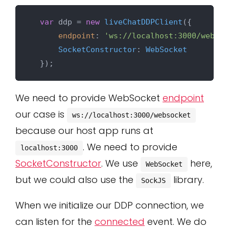
var
 ddp = 
new
liveChatDDPClient
({

endpoint
: 
'ws://localhost:3000/websoc
SocketConstructor
: 
WebSocket
We need to provide WebSocket
endpoint
our case is
ws://localhost:3000/websocket
because our host app runs at
. We need to provide
localhost:3000
SocketConstructor
. We use
here,
WebSocket
but we could also use the
library.
SockJS
When we initialize our DDP connection, we
can listen for the
connected
event. We do