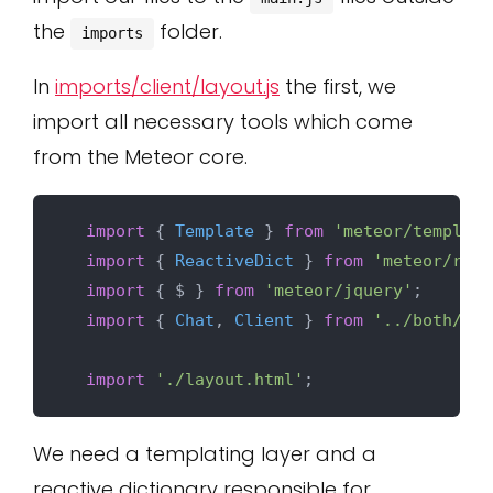
the
folder.
imports
In
imports/client/layout.js
the first, we
import all necessary tools which come
from the Meteor core.
import
 { 
Template
 } 
from
'meteor/templati
import
 { 
ReactiveDict
 } 
from
'meteor/reac
import
 { $ } 
from
'meteor/jquery'
;

import
 { 
Chat
, 
Client
 } 
from
'../both/col
import
'./layout.html'
We need a templating layer and a
reactive dictionary responsible for