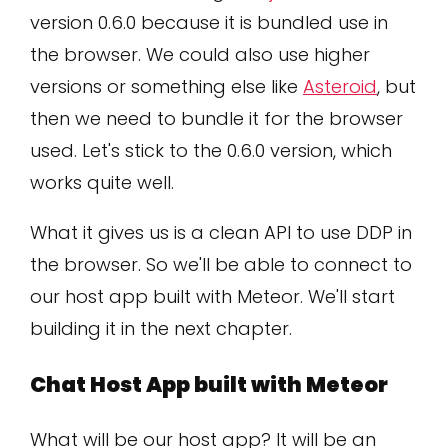
version 0.6.0 because it is bundled use in
the browser. We could also use higher
versions or something else like
Asteroid
, but
then we need to bundle it for the browser
used. Let's stick to the 0.6.0 version, which
works quite well.
What it gives us is a clean API to use DDP in
the browser. So we'll be able to connect to
our host app built with Meteor. We'll start
building it in the next chapter.
Chat Host App built with Meteor
What will be our host app? It will be an