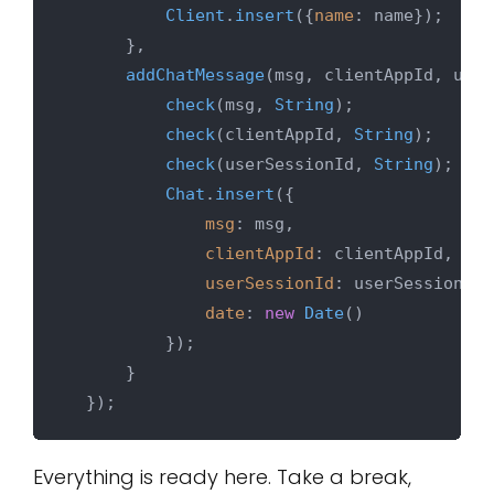
Client
.
insert
({
name
: name});

      },

addChatMessage
(
msg, clientAppId, user
check
(msg, 
String
);

check
(clientAppId, 
String
);

check
(userSessionId, 
String
);

Chat
.
insert
({

msg
: msg,

clientAppId
: clientAppId,

userSessionId
: userSessionId,

date
: 
new
Date
()

          });

      }

Everything is ready here. Take a break,