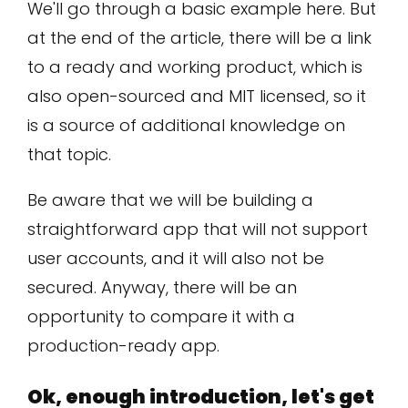
We'll go through a basic example here. But
at the end of the article, there will be a link
to a ready and working product, which is
also open-sourced and MIT licensed, so it
is a source of additional knowledge on
that topic.
Be aware that we will be building a
straightforward app that will not support
user accounts, and it will also not be
secured. Anyway, there will be an
opportunity to compare it with a
production-ready app.
Ok, enough introduction, let's get