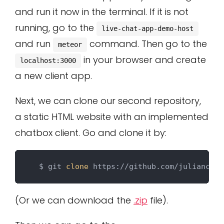
and run it now in the terminal. If it is not
running, go to the
live-chat-app-demo-host
and run
command. Then go to the
meteor
in your browser and create
localhost:3000
a new client app.
Next, we can clone our second repository,
a static HTML website with an implemented
chatbox client. Go and clone it by:
  $ git 
clone
(Or we can download the
.zip
file).