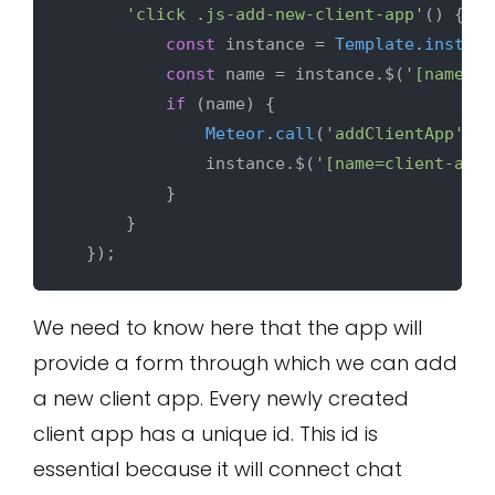
'click .js-add-new-client-app'
() {

const
 instance = 
Template
.
instanc
const
 name = instance.$(
'[name=cl
if
 (name) {

Meteor
.
call
(
'addClientApp'
, n
              instance.$(
'[name=client-app-
          }

      }

We need to know here that the app will
provide a form through which we can add
a new client app. Every newly created
client app has a unique id. This id is
essential because it will connect chat