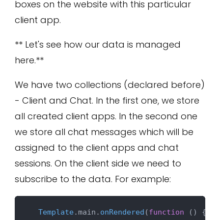
boxes on the website with this particular
client app.
** Let's see how our data is managed
here.**
We have two collections (declared before)
- Client and Chat. In the first one, we store
all created client apps. In the second one
we store all chat messages which will be
assigned to the client apps and chat
sessions. On the client side we need to
subscribe to the data. For example:
Template
.
main
.
onRendered
(
function
 (
) {
