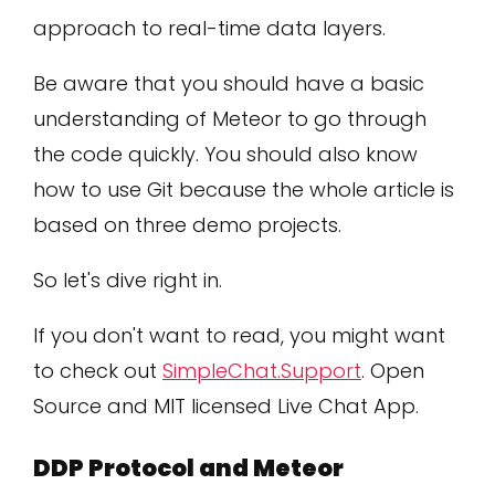
approach to real-time data layers.
Be aware that you should have a basic
understanding of Meteor to go through
the code quickly. You should also know
how to use Git because the whole article is
based on three demo projects.
So let's dive right in.
If you don't want to read, you might want
to check out
SimpleChat.Support
. Open
Source and MIT licensed Live Chat App.
DDP Protocol and Meteor