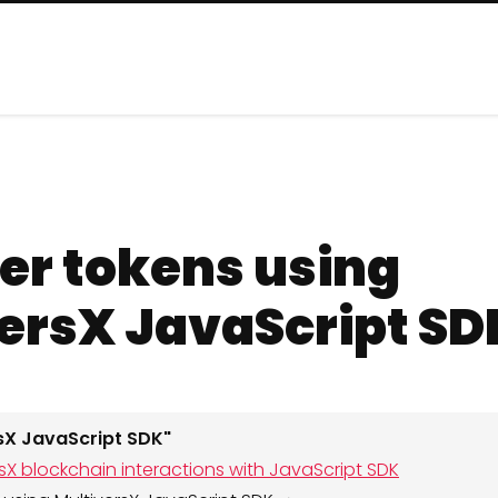
er tokens using
ersX JavaScript SD
rsX JavaScript SDK"
ersX blockchain interactions with JavaScript SDK