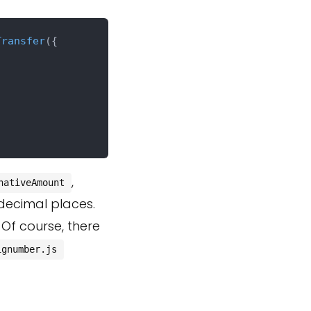
Transfer
({

,
nativeAmount
decimal places.
. Of course, there
ignumber.js