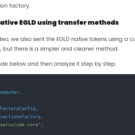
ion factory.
ative EGLD using transfer methods
ideo, we also sent the EGLD native tokens using a 
, but there is a simpler and cleaner method.
ode below and then analyze it step by step.
omputer
,

FactoryConfig
,

sactionsFactory
,

versx/sdk-core"