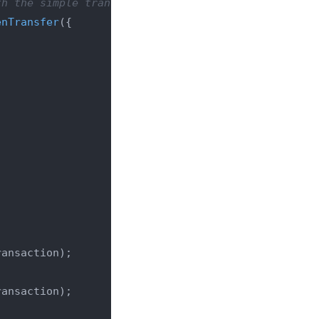
th the simple transaction)
enTransfer
({

ansaction);

ansaction);
