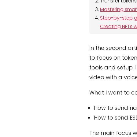
Transfer tokens
Mastering smar
Step-by-step gu
Creating NFTs w
In the second art
to focus on token
tools and setup. I 
video with a voice
What I want to co
How to send na
How to send ES
The main focus wi