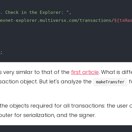
. Check in the Explorer: "
,

evnet-explorer.multiversx.com/transactions/
${txHa
is very similar to that of the
first article
. What is dif
saction object. But let's analyze the
f
makeTransfer
the objects required for all transactions: the user o
ter for serialization, and the signer.