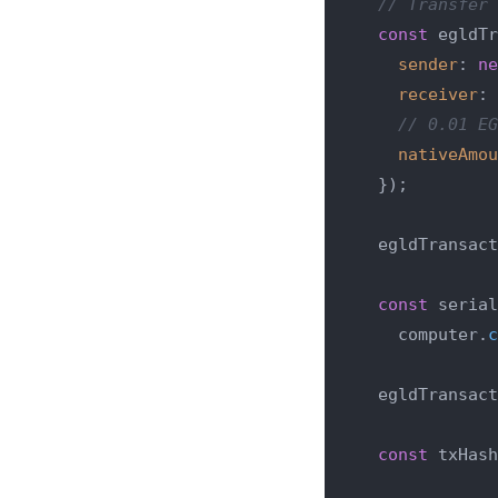
// Transfer 
const
 egldTr
sender
: 
ne
receiver
: 
// 0.01 EG
nativeAmou
  });

  egldTransact
const
 serial
    computer.
c
  egldTransact
const
 txHash