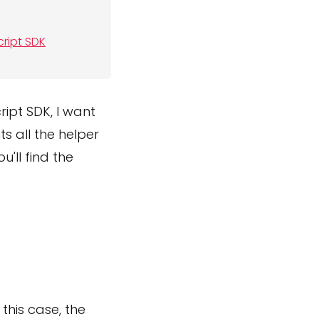
cript SDK
ipt SDK, I want
ts all the helper
u'll find the
this case, the