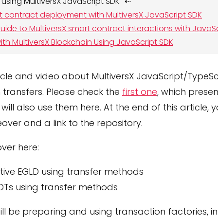
 using MultiversX JavaScript SDK
t contract deployment with MultiversX JavaScript SDK
ide to MultiversX smart contract interactions with JavaS
ith MultiversX Blockchain Using JavaScript SDK
icle and video about MultiversX JavaScript/TypeScr
 transfers. Please check the
first one
, which presen
will also use them here. At the end of this article, yo
over and a link to the repository.
ver here:
tive EGLD using transfer methods
DTs using transfer methods
ll be preparing and using transaction factories, in 