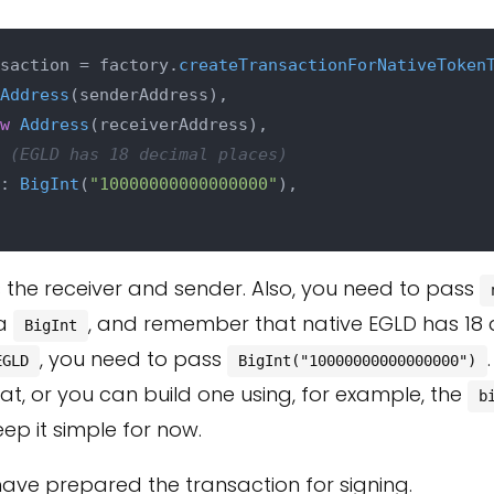
saction = factory.
createTransactionForNativeToken
Address
(senderAddress),

w
Address
(receiverAddress),

 (EGLD has 18 decimal places)
: 
BigInt
(
"10000000000000000"
),

 the receiver and sender. Also, you need to pass
 a
, and remember that native EGLD has 18 
BigInt
, you need to pass
EGLD
BigInt("10000000000000000")
hat, or you can build one using, for example, the
b
keep it simple for now.
u have prepared the transaction for signing.