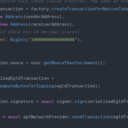
native EGLD token (value transfer, the same as wi
ansaction = factory.
createTransactionForNativeTok
w
Address
(senderAddress),

new
Address
(receiverAddress),

LD (EGLD has 18 decimal places)
nt
: 
BigInt
(
"10000000000000000"
),

ion.
nonce
 = user.
getNonceThenIncrement
();

izedEgldTransaction =

omputeBytesForSigning
(egldTransaction);

ion.
signature
 = 
await
 signer.
sign
(serializedEgldTr
 = 
await
 apiNetworkProvider.
sendTransaction
(egldTr