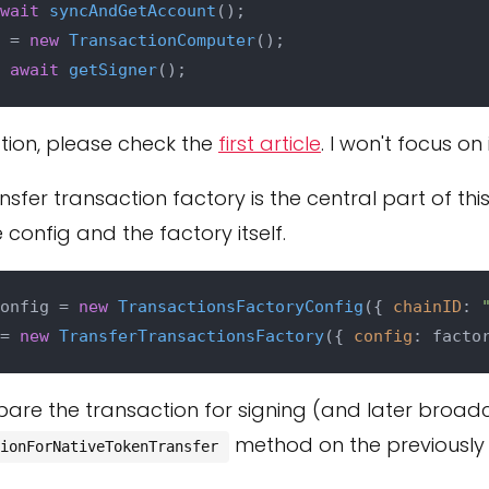
wait
syncAndGetAccount
 = 
new
TransactionComputer
 
await
getSigner
tion, please check the
first article
. I won't focus on
nsfer transaction factory is the central part of thi
config and the factory itself.
onfig = 
new
TransactionsFactoryConfig
({ 
chainID
: 
= 
new
TransferTransactionsFactory
({ 
config
epare the transaction for signing (and later broad
method on the previously
ionForNativeTokenTransfer