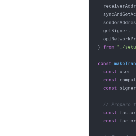
  receiverAddr
  syncAndGetAc
  senderAddres
  getSigner,

  apiNetworkPr
} 
from
"./setu
const
makeTran
const
 user =
const
 comput
const
 signer
// Prepare t
const
 factor
const
 factor