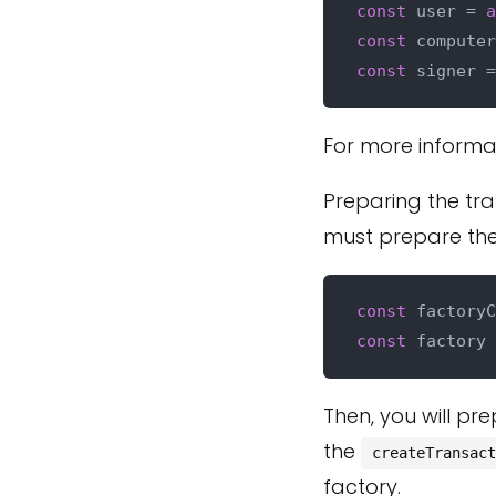
const
 user = 
a
const
 computer
const
 signer =
For more informa
Preparing the tra
must prepare the 
const
 factoryC
const
 factory 
Then, you will pr
the
createTransact
factory.