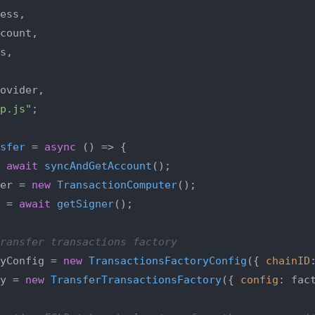
ess,

count,

s,

ovider,

p.js"
;

sfer
 = 
async
 (
) => {

 
await
syncAndGetAccount
();

er = 
new
TransactionComputer
();

 = 
await
getSigner
();

ransfer transactions factory
yConfig = 
new
TransactionsFactoryConfig
({ 
chainID
y = 
new
TransferTransactionsFactory
({ 
config
: fact