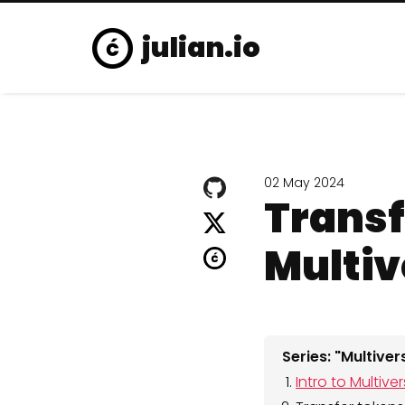
julian.io
02 May 2024
Transf
Multiv
Series: "Multive
Intro to Multiv