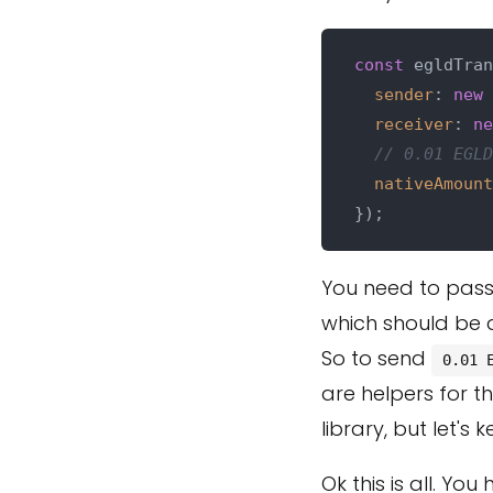
const
 egldTran
sender
: 
new
receiver
: 
ne
// 0.01 EGLD
nativeAmount
You need to pass
which should be
So to send
0.01 
are helpers for t
library, but let's 
Ok this is all. Yo