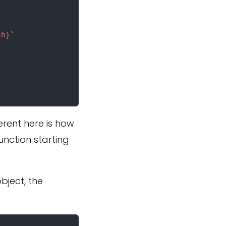
sh}
`
ferent here is how
unction starting
bject, the