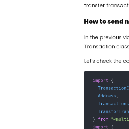
transfer transact
How to send n
In the previous v
Transaction class
Let's check the c
import
 {

TransactionC
Address
,

Transactions
TransferTran
} 
from
"@multi
import
 {
