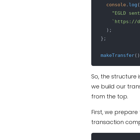
console
.
log
(

"EGLD sent
`https://d
  );

};

makeTransfer
So, the structure 
we build our tran
from the top.
First, we prepare 
transaction compu