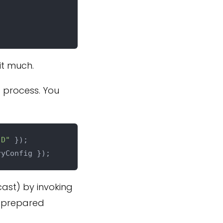
 it much.
s process. You
"D"
cast) by invoking
 prepared