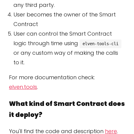
any third party.
User becomes the owner of the Smart
Contract
User can control the Smart Contract
logic through time using
elven-tools-cli
or any custom way of making the calls
to it.
For more documentation check:
elven.tools
.
What kind of Smart Contract does
it deploy?
You'll find the code and description
here
.