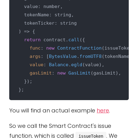
  value: number,

  tokenName: string,

) => {

return
 contract.
call
({

func
: 
new
ContractFunction
(issueTokenFn
args
: [
BytesValue
.
fromUTF8
(tokenName), 
value
: 
Balance
.
egld
(value),

gasLimit
: 
new
GasLimit
(gasLimit),

  });

You will find an actual example
here
.
So we call the Smart Contract's issue
function, which is called
. We
issueToken