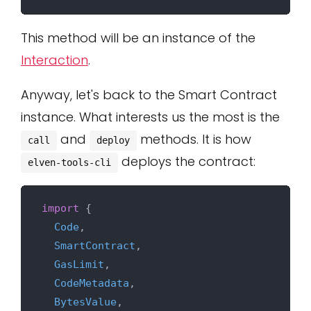
This method will be an instance of the
Interaction
.
Anyway, let's back to the Smart Contract
instance. What interests us the most is the
and
methods. It is how
call
deploy
deploys the contract:
elven-tools-cli
import
 {

Code
,

SmartContract
,

GasLimit
,

CodeMetadata
,

BytesValue
,
