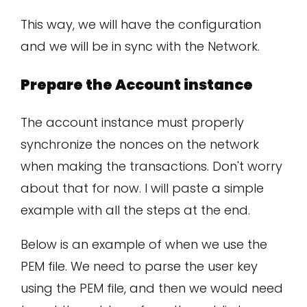
This way, we will have the configuration
and we will be in sync with the Network.
Prepare the Account instance
The account instance must properly
synchronize the nonces on the network
when making the transactions. Don't worry
about that for now. I will paste a simple
example with all the steps at the end.
Below is an example of when we use the
PEM file. We need to parse the user key
using the PEM file, and then we would need