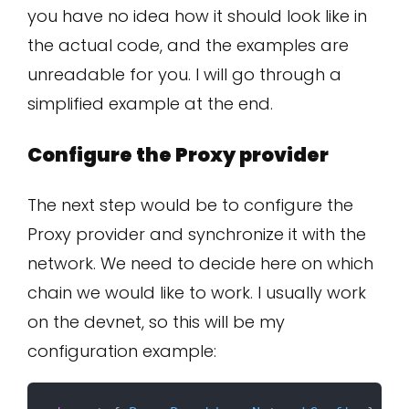
you have no idea how it should look like in
the actual code, and the examples are
unreadable for you. I will go through a
simplified example at the end.
Configure the Proxy provider
The next step would be to configure the
Proxy provider and synchronize it with the
network. We need to decide here on which
chain we would like to work. I usually work
on the devnet, so this will be my
configuration example: