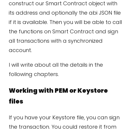
construct our Smart Contract object with
its address and optionally the abi JSON file
if it is available. Then you will be able to call
the functions on Smart Contract and sign
all transactions with a synchronized
account.
I will write about all the details in the
following chapters.
Working with PEM or Keystore
files
If you have your Keystore file, you can sign
the transaction. You could restore it from