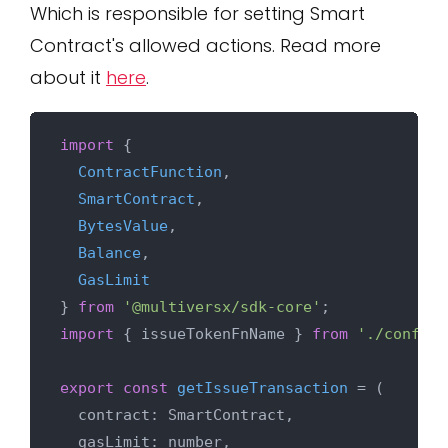
Which is responsible for setting Smart
Contract's allowed actions. Read more
about it
here
.
import
 {

ContractFunction
,

SmartContract
,

BytesValue
,

Balance
,

GasLimit
} 
from
'@multiversx/sdk-core'
import
 { issueTokenFnName } 
from
'./config'
export
const
getIssueTransaction
 = (
  contract: SmartContract,

  gasLimit: number,
