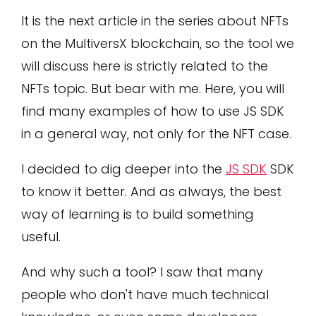
It is the next article in the series about NFTs
on the MultiversX blockchain, so the tool we
will discuss here is strictly related to the
NFTs topic. But bear with me. Here, you will
find many examples of how to use JS SDK
in a general way, not only for the NFT case.
I decided to dig deeper into the
JS SDK
SDK
to know it better. And as always, the best
way of learning is to build something
useful.
And why such a tool? I saw that many
people who don't have much technical