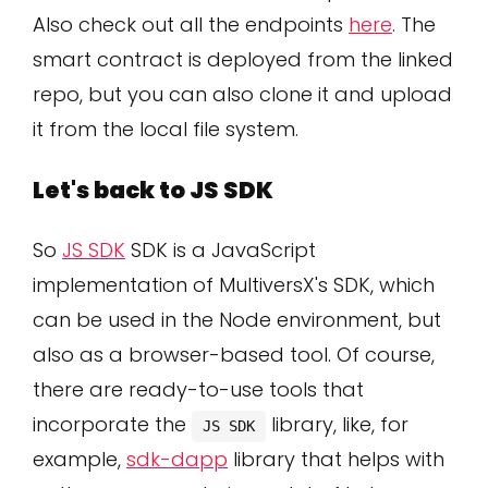
Also check out all the endpoints
here
. The
smart contract is deployed from the linked
repo, but you can also clone it and upload
it from the local file system.
Let's back to JS SDK
So
JS SDK
SDK is a JavaScript
implementation of MultiversX's SDK, which
can be used in the Node environment, but
also as a browser-based tool. Of course,
there are ready-to-use tools that
incorporate the
library, like, for
JS SDK
example,
sdk-dapp
library that helps with