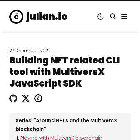
julian.io
27 December 2021
Building NFT related CLI
tool with MultiversX
JavaScript SDK
Series: "Around NFTs and the MultiversX
blockchain"
Playing with MultiversX blockchain