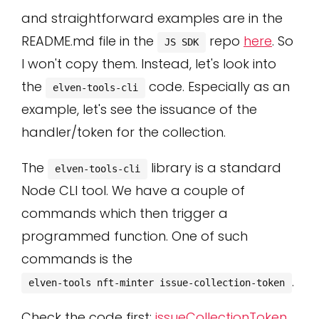
and straightforward examples are in the
README.md file in the
repo
here
. So
JS SDK
I won't copy them. Instead, let's look into
the
code. Especially as an
elven-tools-cli
example, let's see the issuance of the
handler/token for the collection.
The
library is a standard
elven-tools-cli
Node CLI tool. We have a couple of
commands which then trigger a
programmed function. One of such
commands is the
.
elven-tools nft-minter issue-collection-token
Check the code first:
issueCollectionToken