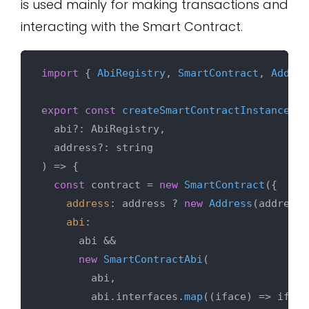
is used mainly for making transactions and
interacting with the Smart Contract.
import
 { 
AbiRegistry
, 
SmartContract
, 
Addres
export
const
createSmartContractInstance
 = 
  abi?: AbiRegistry,

) => {

const
 contract = 
new
SmartContract
({

address
: address ? 
new
Address
(address)
abi
:

      abi &&

new
SmartContractAbi
(

        abi,

        abi.
interfaces
.
map
(
(
iface
) =>
 iface