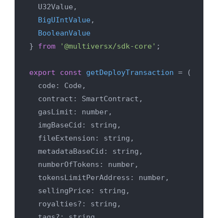
  U32Value,

BigUIntValue
,

BooleanValue
} 
from
'@multiversx/sdk-core'
;

export
const
getDeployTransaction
 = (
  code: Code,

  contract: SmartContract,

  gasLimit: number,

  imgBaseCid: string,

  fileExtension: string,

  metadataBaseCid: string,

  numberOfTokens: number,

  tokensLimitPerAddress: number,

  sellingPrice: string,

  royalties?: string,

  tags?: string,
