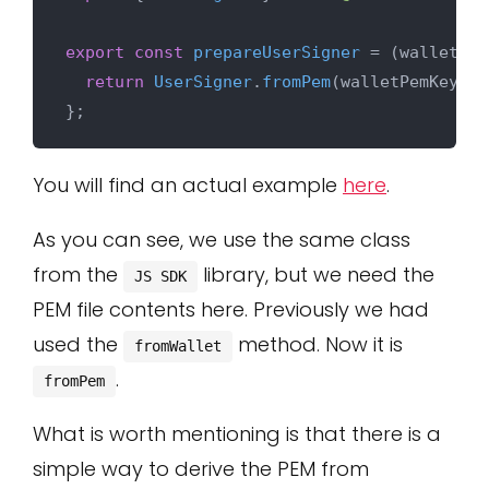
export
const
prepareUserSigner
 = (
walletPem
return
UserSigner
.
fromPem
(walletPemKey);

You will find an actual example
here
.
As you can see, we use the same class
from the
library, but we need the
JS SDK
PEM file contents here. Previously we had
used the
method. Now it is
fromWallet
.
fromPem
What is worth mentioning is that there is a
simple way to derive the PEM from