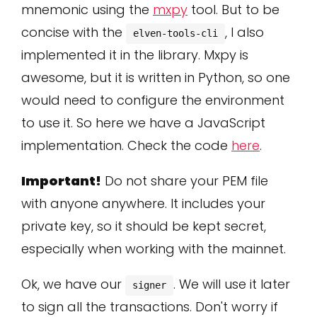
mnemonic using the
mxpy
tool. But to be
concise with the
, I also
elven-tools-cli
implemented it in the library. Mxpy is
awesome, but it is written in Python, so one
would need to configure the environment
to use it. So here we have a JavaScript
implementation. Check the code
here
.
Important!
Do not share your PEM file
with anyone anywhere. It includes your
private key, so it should be kept secret,
especially when working with the mainnet.
Ok, we have our
. We will use it later
signer
to sign all the transactions. Don't worry if