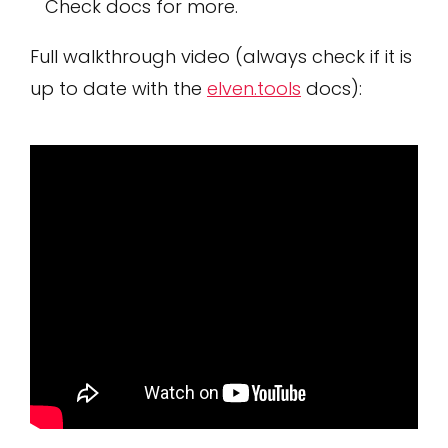
Check docs for more.
Full walkthrough video (always check if it is
up to date with the
elven.tools
docs):