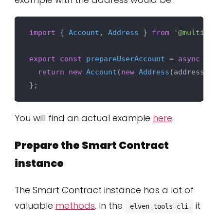
import
 { 
Account
, 
Address
 } 
from
'@multiver
export
const
prepareUserAccount
 = 
async
 (
ad
return
new
Account
(
new
Address
(address));

You will find an actual example
here
.
Prepare the Smart Contract
instance
The Smart Contract instance has a lot of
valuable
methods
. In the
it
elven-tools-cli