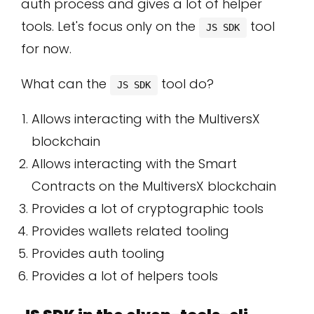
auth process and gives a lot of helper
tools. Let's focus only on the
tool
JS SDK
for now.
What can the
tool do?
JS SDK
Allows interacting with the MultiversX
blockchain
Allows interacting with the Smart
Contracts on the MultiversX blockchain
Provides a lot of cryptographic tools
Provides wallets related tooling
Provides auth tooling
Provides a lot of helpers tools