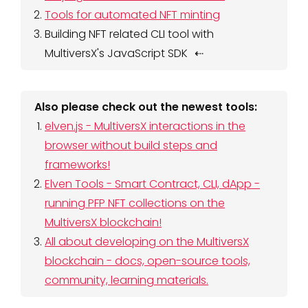
Tools for automated NFT minting
Building NFT related CLI tool with
MultiversX's JavaScript SDK
Also please check out the newest tools:
elven.js - MultiversX interactions in the
browser without build steps and
frameworks!
Elven Tools - Smart Contract, CLI, dApp -
running PFP NFT collections on the
MultiversX blockchain!
All about developing on the MultiversX
blockchain - docs, open-source tools,
community, learning materials.