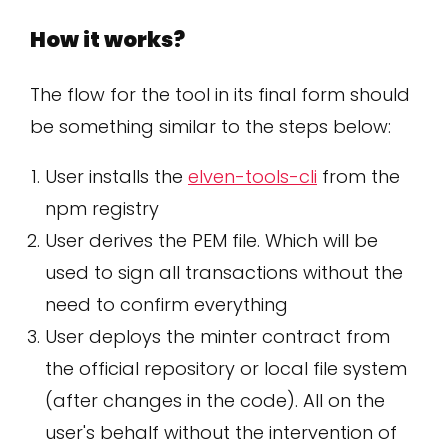
How it works?
The flow for the tool in its final form should
be something similar to the steps below:
User installs the
elven-tools-cli
from the
npm registry
User derives the PEM file. Which will be
used to sign all transactions without the
need to confirm everything
User deploys the minter contract from
the official repository or local file system
(after changes in the code). All on the
user's behalf without the intervention of