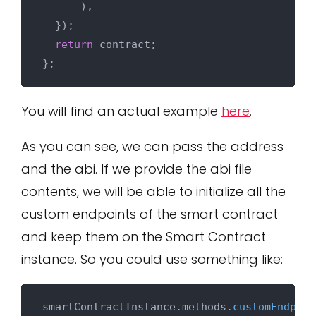
      ),

  });

return
 contract;

You will find an actual example
here
.
As you can see, we can pass the address
and the abi. If we provide the abi file
contents, we will be able to initialize all the
custom endpoints of the smart contract
and keep them on the Smart Contract
instance. So you could use something like:
smartContractInstance.
methods
.
customEndpoin