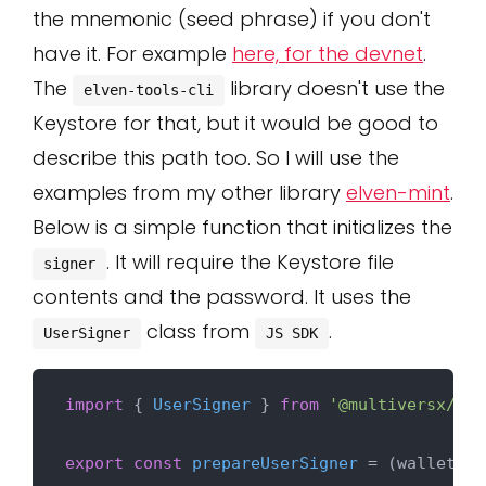
the mnemonic (seed phrase) if you don't
have it. For example
here, for the devnet
.
The
library doesn't use the
elven-tools-cli
Keystore for that, but it would be good to
describe this path too. So I will use the
examples from my other library
elven-mint
.
Below is a simple function that initializes the
. It will require the Keystore file
signer
contents and the password. It uses the
class from
.
UserSigner
JS SDK
import
 { 
UserSigner
 } 
from
'@multiversx/sdk
export
const
prepareUserSigner
 = (
wallet: a