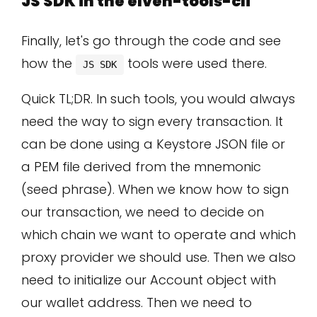
JS SDK in the elven-tools-cli
Finally, let's go through the code and see
how the
tools were used there.
JS SDK
Quick TL;DR. In such tools, you would always
need the way to sign every transaction. It
can be done using a Keystore JSON file or
a PEM file derived from the mnemonic
(seed phrase). When we know how to sign
our transaction, we need to decide on
which chain we want to operate and which
proxy provider we should use. Then we also
need to initialize our Account object with
our wallet address. Then we need to