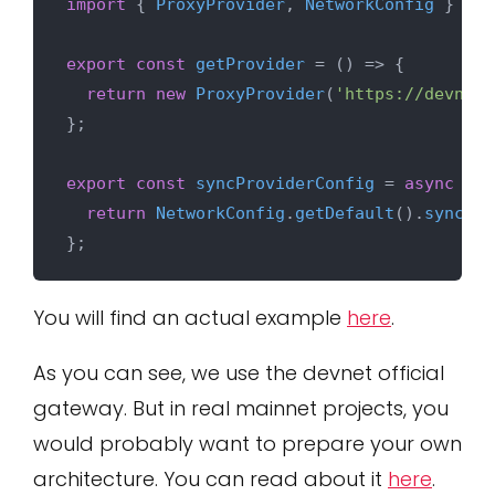
import
 { 
ProxyProvider
, 
NetworkConfig
 } 
fro
export
const
getProvider
 = (
) => {

return
new
ProxyProvider
(
'https://devnet-
};

export
const
syncProviderConfig
 = 
async
 (
pr
return
NetworkConfig
.
getDefault
().
sync
(pr
You will find an actual example
here
.
As you can see, we use the devnet official
gateway. But in real mainnet projects, you
would probably want to prepare your own
architecture. You can read about it
here
.