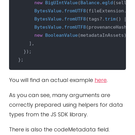
new
BigUIntValue
(
Balance
.
egld
(selling
BytesValue
.
fromUTF8
(fileExtension.
tri
BytesValue
.
fromUTF8
(tags?.
trim
() || 
'
BytesValue
.
fromUTF8
(provenanceHash?.
t
new
BooleanValue
(metadataInAssets),

    ],

  });

You will find an actual example
here
.
As you can see, many arguments are
correctly prepared using helpers for data
types from the JS SDK library.
There is also the codeMetadata field.