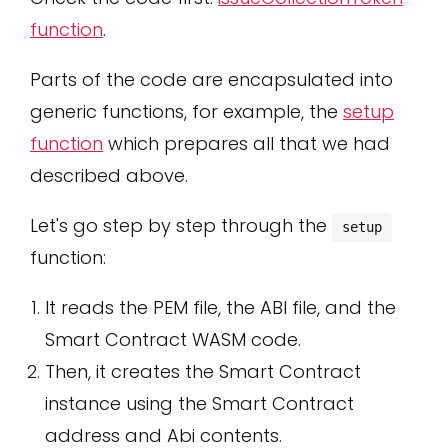
function
.
Parts of the code are encapsulated into
generic functions, for example, the
setup
function
which prepares all that we had
described above.
Let's go step by step through the
setup
function:
It reads the PEM file, the ABI file, and the
Smart Contract WASM code.
Then, it creates the Smart Contract
instance using the Smart Contract
address and Abi contents.