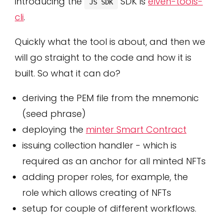
introducing the
SDK is
elven-tools-
JS SDK
cli
.
Quickly what the tool is about, and then we
will go straight to the code and how it is
built. So what it can do?
deriving the PEM file from the mnemonic
(seed phrase)
deploying the
minter Smart Contract
issuing collection handler - which is
required as an anchor for all minted NFTs
adding proper roles, for example, the
role which allows creating of NFTs
setup for couple of different workflows.