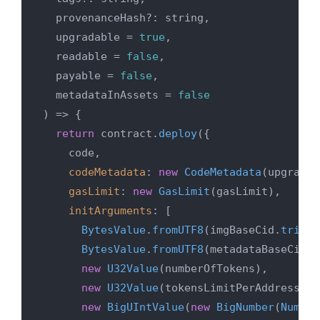
  provenanceHash?: string,

  upgradable = 
true
,

  readable = 
false
,

  payable = 
false
,

  metadataInAssets = 
false
) => {

return
 contract.
deploy
({

    code,

codeMetadata
: 
new
CodeMetadata
(upgradab
gasLimit
: 
new
GasLimit
(gasLimit),

initArguments
: [

BytesValue
.
fromUTF8
(imgBaseCid.
trim
()
BytesValue
.
fromUTF8
(metadataBaseCid.
t
new
U32Value
(numberOfTokens),

new
U32Value
(tokensLimitPerAddress),

new
BigUIntValue
(
new
BigNumber
(
Number