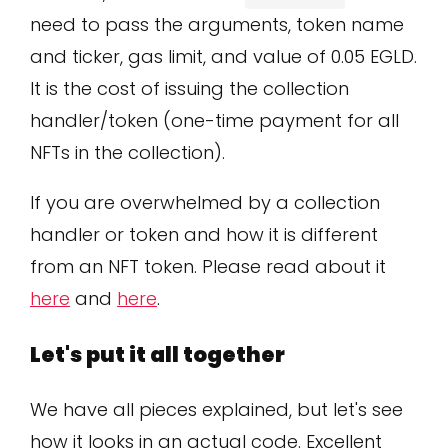
need to pass the arguments, token name
and ticker, gas limit, and value of 0.05 EGLD.
It is the cost of issuing the collection
handler/token (one-time payment for all
NFTs in the collection).
If you are overwhelmed by a collection
handler or token and how it is different
from an NFT token. Please read about it
here
and
here
.
Let's put it all together
We have all pieces explained, but let's see
how it looks in an actual code. Excellent