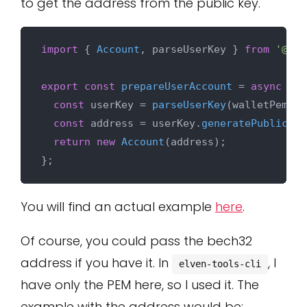
to get the address from the public key.
import
 { 
Account
, parseUserKey } 
from
'@mul
export
const
prepareUserAccount
 = 
async
 (
wa
const
 userKey = 
parseUserKey
(walletPemKey
const
 address = userKey.
generatePublicKey
return
new
Account
(address);

You will find an actual example
here
.
Of course, you could pass the bech32
address if you have it. In
, I
elven-tools-cli
have only the PEM here, so I used it. The
example with the address would be: