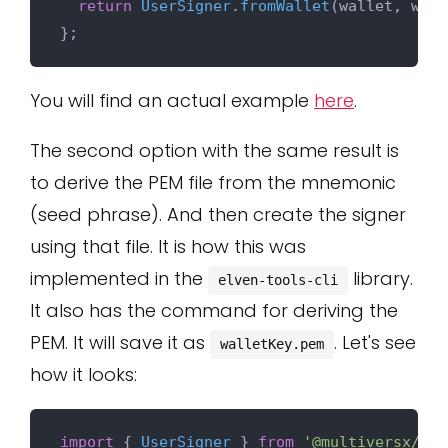
return
UserSigner
.
fromWallet
(wallet, wall
You will find an actual example
here
.
The second option with the same result is
to derive the PEM file from the mnemonic
(seed phrase). And then create the signer
using that file. It is how this was
implemented in the
library.
elven-tools-cli
It also has the command for deriving the
PEM. It will save it as
. Let's see
walletKey.pem
how it looks:
import
 { 
UserSigner
 } 
from
'@multiversx/sdk