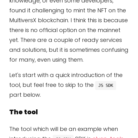
knowledge, or even some developers,
found it challenging to mint the NFT on the
MultiversX blockchain. I think this is because
there is no official option on the mainnet
yet. There are a couple of ready services
and solutions, but it is sometimes confusing
for many, even using them.
Let's start with a quick introduction of the
tool, but feel free to skip to the
JS SDK
part below.
The tool
The tool which will be an example when