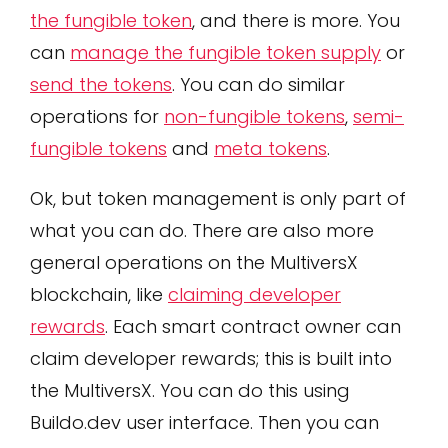
the fungible token
, and there is more. You
can
manage the fungible token supply
or
send the tokens
. You can do similar
operations for
non-fungible tokens
,
semi-
fungible tokens
and
meta tokens
.
Ok, but token management is only part of
what you can do. There are also more
general operations on the MultiversX
blockchain, like
claiming developer
rewards
. Each smart contract owner can
claim developer rewards; this is built into
the MultiversX. You can do this using
Buildo.dev user interface. Then you can