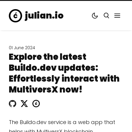
julian.io
01 June 2024
Explore the latest
Buildo.dev updates:
Effortlessly interact with
MultiversX now!
The Buildo.dev service is a web app that
helps with MultiversX blockchain