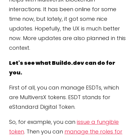
interactions. It has been online for some
time now, but lately, it got some nice
updates. Hopefully, the UX is much better
now. More updates are also planned in this
context.
Let's see what Buildo.dev can do for
you.
First of all, you can manage ESDTs, which
are MultiversX tokens. ESDT stands for
eStandard Digital Token.
So, for example, you can
issue a fungible
token
. Then you can
manage the roles for