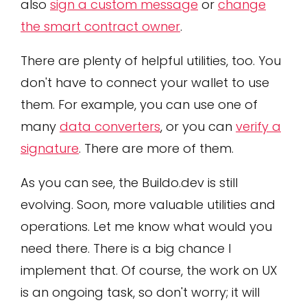
also
sign a custom message
or
change
the smart contract owner
.
There are plenty of helpful utilities, too. You
don't have to connect your wallet to use
them. For example, you can use one of
many
data converters
, or you can
verify a
signature
. There are more of them.
As you can see, the Buildo.dev is still
evolving. Soon, more valuable utilities and
operations. Let me know what would you
need there. There is a big chance I
implement that. Of course, the work on UX
is an ongoing task, so don't worry; it will