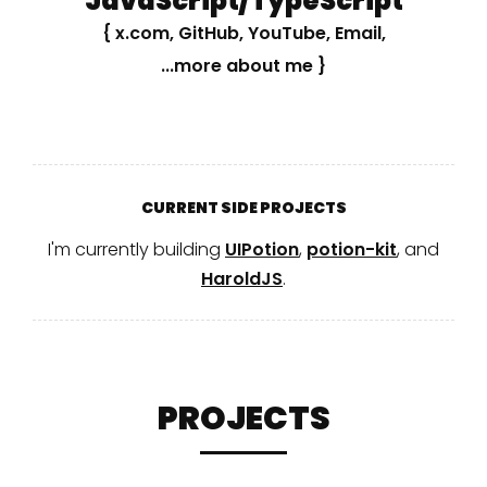
JavaScript/TypeScript
{
x.com
,
GitHub
,
YouTube
,
Email
,
...more about me
}
CURRENT SIDE PROJECTS
I'm currently building
UIPotion
,
potion-kit
, and
HaroldJS
.
PROJECTS