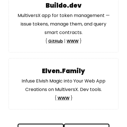
Buildo.dev
MultiversX app for token management —
issue tokens, manage them, and query
smart contracts.
{
|
}
GitHub
WWW
Elven.Family
Infuse Elvish Magic into Your Web App
Creations on MultiversX. Dev tools.
{
}
WWW