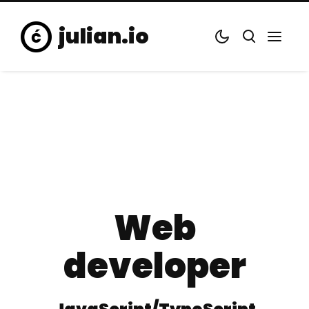
julian.io
Web
developer