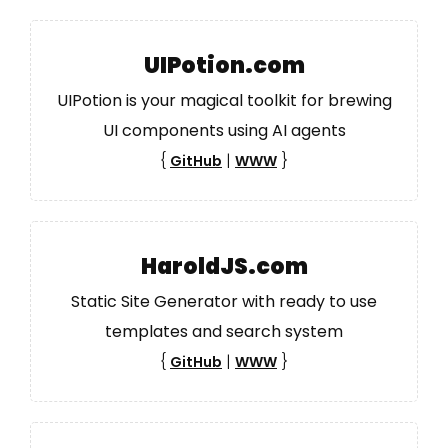
UIPotion.com
UIPotion is your magical toolkit for brewing
UI components using AI agents
{
|
}
GitHub
WWW
HaroldJS.com
Static Site Generator with ready to use
templates and search system
{
|
}
GitHub
WWW